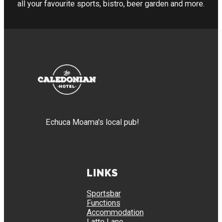
all your favourite sports, bistro, beer garden and more.
Echuca Moama's local pub!
LINKS
Sportsbar
Functions
Accommodation
Latte Lane