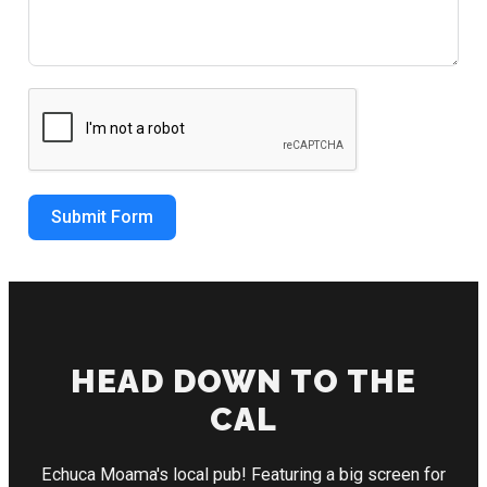
Submit Form
HEAD DOWN TO THE
CAL
Echuca Moama's local pub! Featuring a big screen for