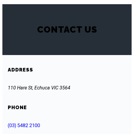
CONTACT US
ADDRESS
110 Hare St, Echuca VIC 3564
PHONE
(03) 5482 2100