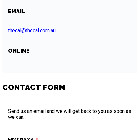
EMAIL
thecal@thecal.com.au
ONLINE
CONTACT FORM
Send us an email and we will get back to you as soon as
we can.
First Name