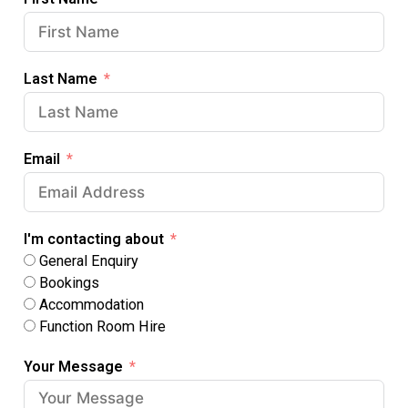
Last Name
Email
I'm contacting about
General Enquiry
Bookings
Accommodation
Function Room Hire
Your Message