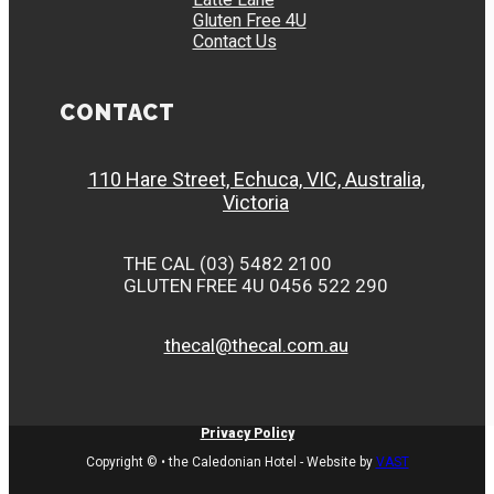
Gluten Free 4U
Contact Us
CONTACT
110 Hare Street, Echuca, VIC, Australia,
Victoria
THE CAL (03) 5482 2100
GLUTEN FREE 4U 0456 522 290
thecal@thecal.com.au
Privacy Policy
Copyright © • the Caledonian Hotel - Website by
VAST