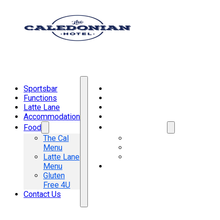
Sportsbar
Sportsbar
Functions
Functions
Latte Lane
Latte Lane
Accommodation
Accommodation
Food
Food
The Cal
The Cal Menu
Menu
Latte Lane Menu
Latte Lane
Gluten Free 4U
Menu
Contact Us
Gluten
Free 4U
Contact Us