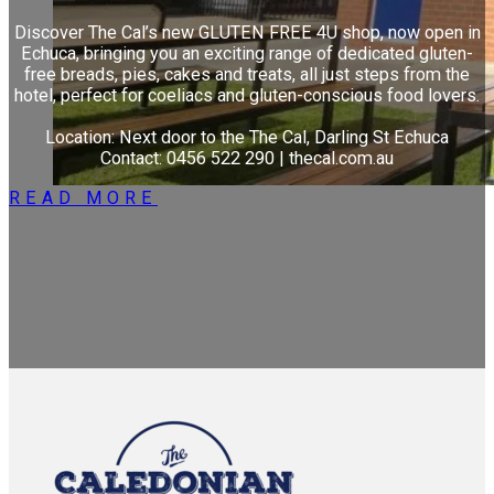
Discover The Cal’s new GLUTEN FREE 4U shop, now open in
Echuca, bringing you an exciting range of dedicated gluten-
free breads, pies, cakes and treats, all just steps from the
hotel, perfect for coeliacs and gluten-conscious food lovers.
Location: Next door to the The Cal, Darling St Echuca
Contact: 0456 522 290 | thecal.com.au
READ MORE