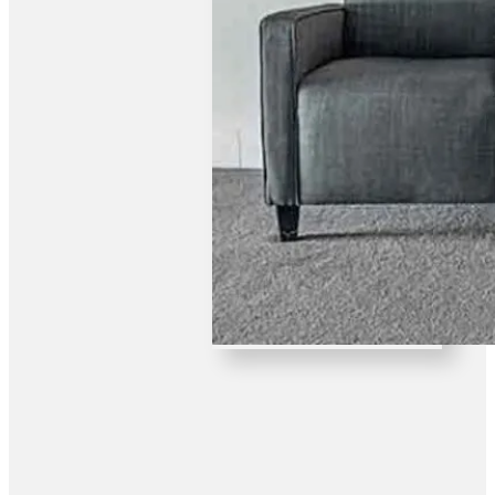
FUNCTION ROOM HIRE
Hire our function room for your next party, wedding or
special occasion.Our large Bistro is family friendly and
offers a wide variety of dishes.