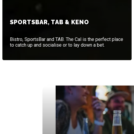
SPORTSBAR, TAB & KENO
Bistro, SportsBar and TAB. The Cal is the perfect place
to catch up and socialise or to lay down a bet.