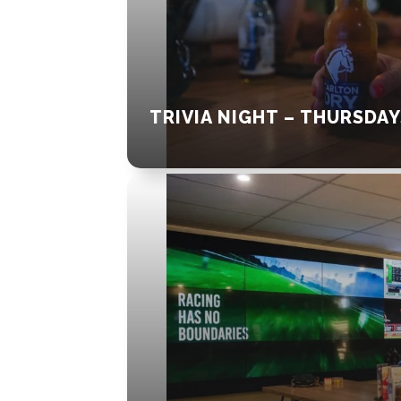
TRIVIA NIGHT – THURSDAY