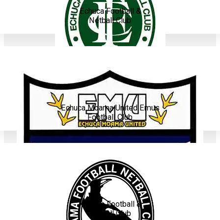
Echuca Football &
Netball Club
Echuca Moama United Emus
Football Club
Moama Football &
Netball Club