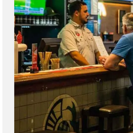
BISTRO FOOD MENU
Known for our delicious meals served in our Bistro –
so be sure to stop by and see for yourself.