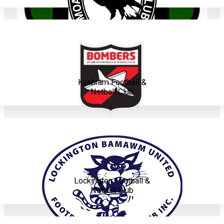
Kyabram Football &
Netball Club
Lockington Football &
Netball Club