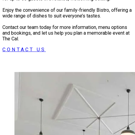
Our large 4 Star Modern rooms are perfect for
Enjoy the convenience of our family-friendly Bistro, offering a
families, business people and travellers alike.
wide range of dishes to suit everyone’s tastes.
Contact our team today for more information, menu options
and bookings, and let us help you plan a memorable event at
The Cal.
CONTACT US