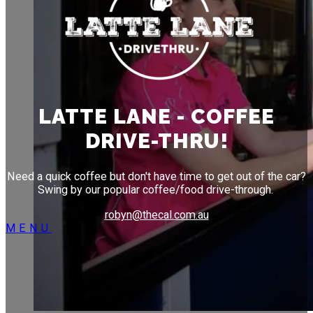
LATTE LANE
DRIVE-THROUGH COFFEE
Need a quick coffee but don't have time to get out of
the car? Swing by our our popular coffee/food drive
LATTE LANE - COFFEE
through.
DRIVE-THRU!
Need a quick coffee but don't have time to get out of the car?
Swing by our popular coffee/food drive-through.
robyn@thecal.com.au
MENU