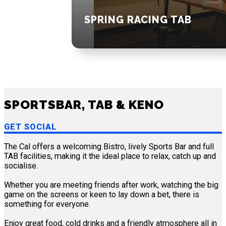
SPRING RACING TAB
SPORTSBAR, TAB & KENO
GET SOCIAL
The Cal offers a welcoming Bistro, lively Sports Bar and full
TAB facilities, making it the ideal place to relax, catch up and
socialise.
Whether you are meeting friends after work, watching the big
game on the screens or keen to lay down a bet, there is
something for everyone.
Enjoy great food, cold drinks and a friendly atmosphere all in