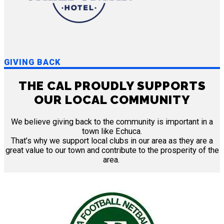
GIVING BACK
THE CAL PROUDLY SUPPORTS
OUR LOCAL COMMUNITY
We believe giving back to the community is important in a
town like Echuca.
That’s why we support local clubs in our area as they are a
great value to our town and contribute to the prosperity of the
area.