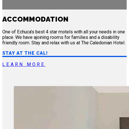
ACCOMMODATION
One of Echuca’s best 4 star motels with all your needs in one
place. We have ajoining rooms for families and a disability
friendly room. Stay and relax with us at The Caledonian Hotel.
STAY AT THE CAL!
LEARN MORE