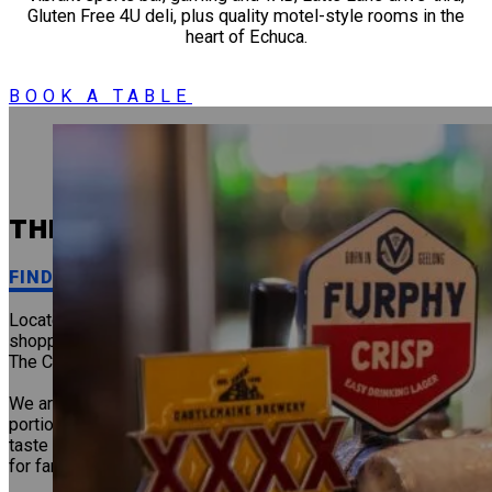
Gluten Free 4U deli, plus quality motel-style rooms in the
heart of Echuca.
BOOK A TABLE
THE CALEDONIAN HOTEL
FIND IT AT THE CAL!
Located in the heart of Echuca, just moments from the main
shopping precinct and a stone’s throw from the train station,
The Cal is perfectly positioned for locals and visitors.
We are well known for our delicious Bistro meals, generous
portions and friendly service, so be sure to stop by, relax and
taste for yourself why we are a favourite Echuca dining spot
for families, friends and travellers alike.