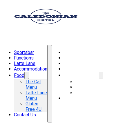
Sportsbar
Sportsbar
Functions
Functions
Latte Lane
Latte Lane
Accommodation
Accommodation
Food
Food
The Cal
The Cal Menu
Menu
Latte Lane Menu
Latte Lane
Gluten Free 4U
Menu
Contact Us
Gluten
Free 4U
Contact Us