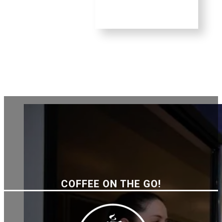
COFFEE ON THE GO!