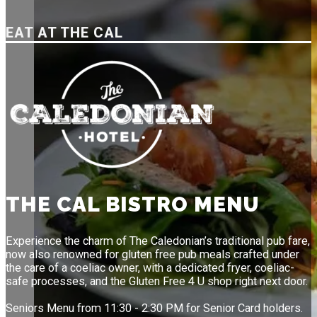
EAT AT THE CAL
THE CAL BISTRO MENU
Experience the charm of The Caledonian’s traditional pub fare,
now also renowned for gluten free pub meals crafted under
the care of a coeliac owner, with a dedicated fryer, coeliac-
safe processes, and the Gluten Free 4 U shop right next door.
Seniors Menu from 11:30 - 2:30 PM for Senior Card holders.