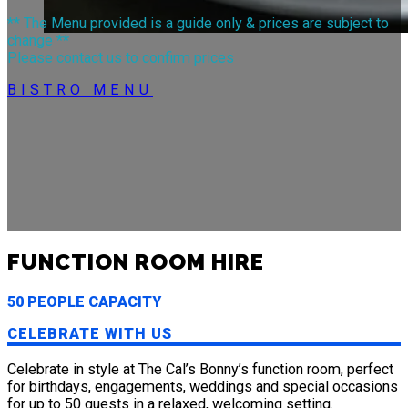
** The Menu provided is a guide only & prices are subject to
change **
Please contact us to confirm prices
BISTRO MENU
FUNCTION ROOM HIRE
50 PEOPLE CAPACITY
CELEBRATE WITH US
Celebrate in style at The Cal’s Bonny’s function room, perfect
ACCOMMODATION
for birthdays, engagements, weddings and special occasions
for up to 50 guests in a relaxed, welcoming setting.