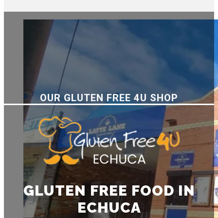
OUR GLUTEN FREE 4U SHOP
GLUTEN FREE FOOD IN
ECHUCA