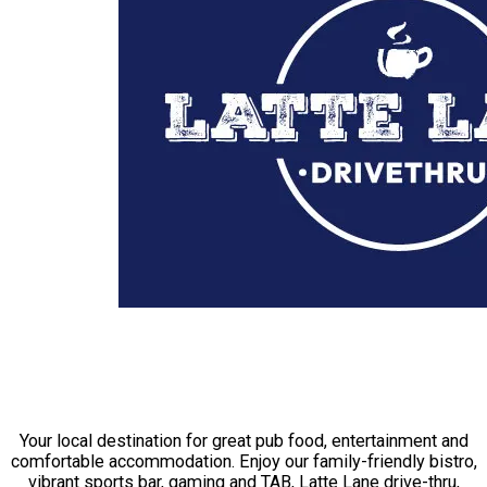
THE CAL HOTEL ECHUCA
Your local destination for great pub food, entertainment and
comfortable accommodation. Enjoy our family-friendly bistro,
vibrant sports bar, gaming and TAB, Latte Lane drive-thru,