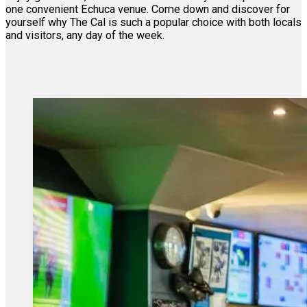
one convenient Echuca venue. Come down and discover for
yourself why The Cal is such a popular choice with both locals
and visitors, any day of the week.